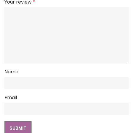
Your review
*
Name
Email