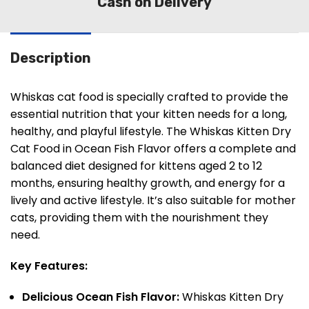
Cash on Delivery
Description
Whiskas cat food is specially crafted to provide the
essential nutrition that your kitten needs for a long,
healthy, and playful lifestyle. The Whiskas Kitten Dry
Cat Food in Ocean Fish Flavor offers a complete and
balanced diet designed for kittens aged 2 to 12
months, ensuring healthy growth, and energy for a
lively and active lifestyle. It’s also suitable for mother
cats, providing them with the nourishment they
need.
Key Features:
Delicious Ocean Fish Flavor:
Whiskas Kitten Dry