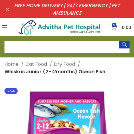
FREE HOME DELIVERY | 24/7 EMERGENCY | PET
AMBULANCE
0
0.00
Home
Cat Food
Dry Food
Whiskas Junior (2-12months) Ocean Fish
SALE