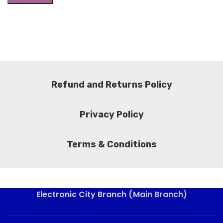
Refund and Returns Policy
Privacy Policy
Terms & Conditions
Electronic City Branch (Main Branch)