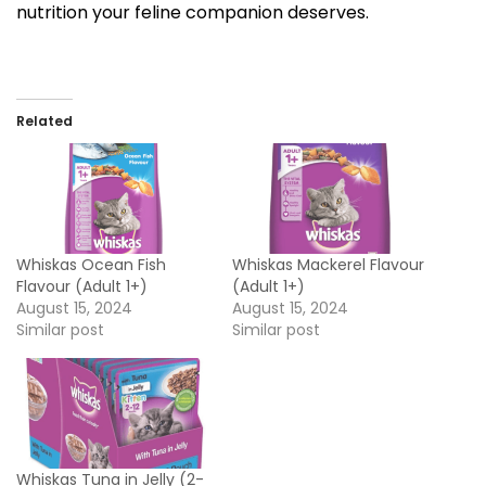
nutrition your feline companion deserves.
Related
Whiskas Ocean Fish
Whiskas Mackerel Flavour
Flavour (Adult 1+)
(Adult 1+)
August 15, 2024
August 15, 2024
Similar post
Similar post
Whiskas Tuna in Jelly (2-