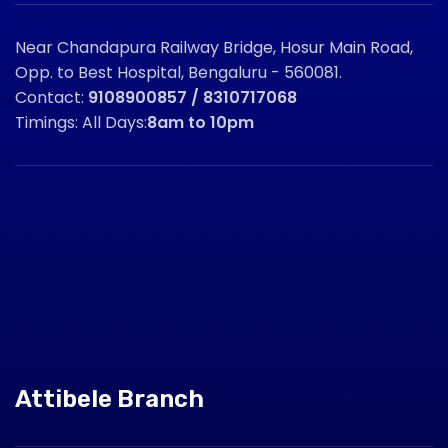
Near Chandapura Railway Bridge, Hosur Main Road,
Opp. to Best Hospital, Bengaluru - 560081.
Contact:
9108900857 / 8310717068
Timings: All Days:
8am to 10pm
Attibele Branch