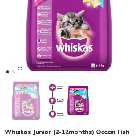
Click to enlarge
Whiskas Junior (2-12months) Ocean Fish