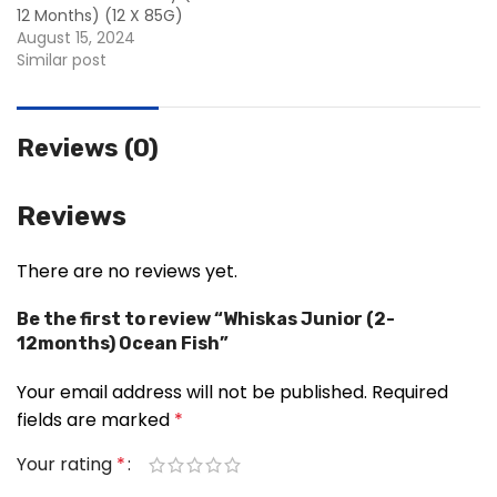
12 Months) (12 X 85G)
August 15, 2024
Similar post
Reviews (0)
Reviews
There are no reviews yet.
Be the first to review “Whiskas Junior (2-
12months) Ocean Fish”
Your email address will not be published.
Required
fields are marked
*
Your rating
*