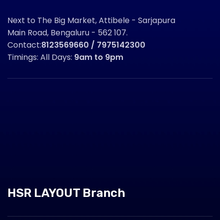
Next to The Big Market, Attibele - Sarjapura
Main Road, Bengaluru - 562 107.
Contact:
8123569660 / 7975142300
Timings: All Days:
9am to 9pm
HSR LAYOUT Branch