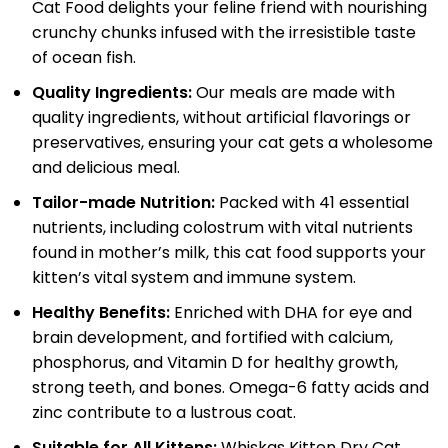
Cat Food delights your feline friend with nourishing
crunchy chunks infused with the irresistible taste
of ocean fish.
Quality Ingredients:
Our meals are made with
quality ingredients, without artificial flavorings or
preservatives, ensuring your cat gets a wholesome
and delicious meal.
Tailor-made Nutrition:
Packed with 41 essential
nutrients, including colostrum with vital nutrients
found in mother’s milk, this cat food supports your
kitten’s vital system and immune system.
Healthy Benefits:
Enriched with DHA for eye and
brain development, and fortified with calcium,
phosphorus, and Vitamin D for healthy growth,
strong teeth, and bones. Omega-6 fatty acids and
zinc contribute to a lustrous coat.
Suitable for All Kittens:
Whiskas Kitten Dry Cat