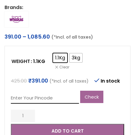
Brands:
Price
391.00
–
1,085.60
(*Incl. of all taxes)
range:
₹391.00
through
1.1Kg
3kg
WEIGHT
1.1KG
₹1,085.60
Clear
Original
Current
₹
391.00
425.00
In stock
(*Incl. of all taxes)
price
price
was:
is:
Check
₹425.00.
₹391.00.
ADD TO CART