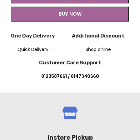
BUY NOW
One Day Delivery
Additional Discount
Quick Delivery
Shop online
Customer Care Support
8123587661 / 8147340660
Instore Pickup