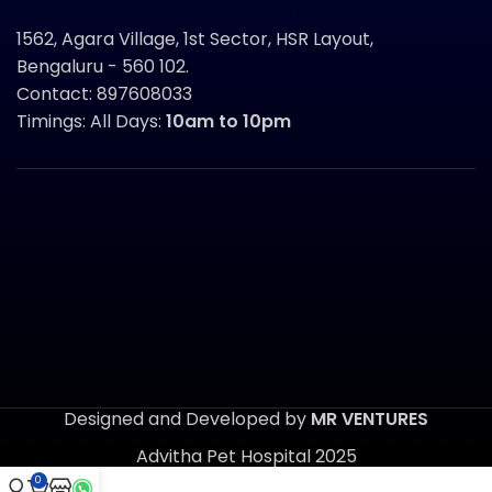
1562, Agara Village, 1st Sector, HSR Layout,
Bengaluru - 560 102.
Contact: 897608033
Timings: All Days:
10am to 10pm
Designed and Developed by
MR VENTURES
Advitha Pet Hospital 2025
0