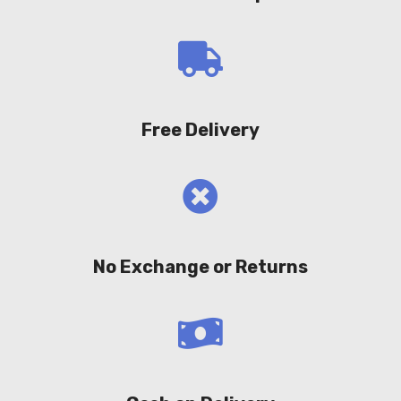
Free Delivery
No Exchange or Returns