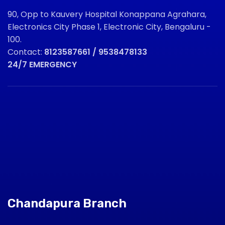
90, Opp to Kauvery Hospital Konappana Agrahara,
Electronics City Phase 1, Electronic City, Bengaluru -
100.
Contact:
8123587661 / 9538478133
24/7 EMERGENCY
Chandapura Branch