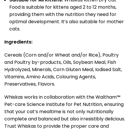
Food is suitable for kittens aged 2 to 12 months,
providing them with the nutrition they need for
optimal development. It’s also suitable for mother
cats.
Ingredients:
Cereals (Corn and/or Wheat and/or Rice), Poultry
and Poultry by-products, Oils, Soybean Meal, Fish
Hydrolyzed, Minerals, Corn Gluten Meal, Iodised Salt,
Vitamins, Amino Acids, Colouring Agents,
Preservatives, Flavors.
Whiskas works in collaboration with the Waltham™
Pet-care Science Institute for Pet Nutrition, ensuring
that your cat’s mealtime is not only nutritionally
complete and balanced but also irresistibly delicious.
Trust Whiskas to provide the proper care and