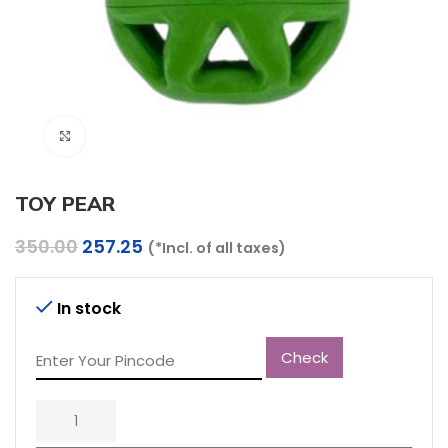
Click to enlarge
TOY PEAR
Original
Current
350.00
257.25
(*Incl. of all taxes)
price
price
was:
is:
₹350.00.
₹257.25.
In stock
Check