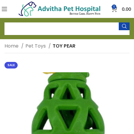
0
0.00
Home
Pet Toys
TOY PEAR
SALE