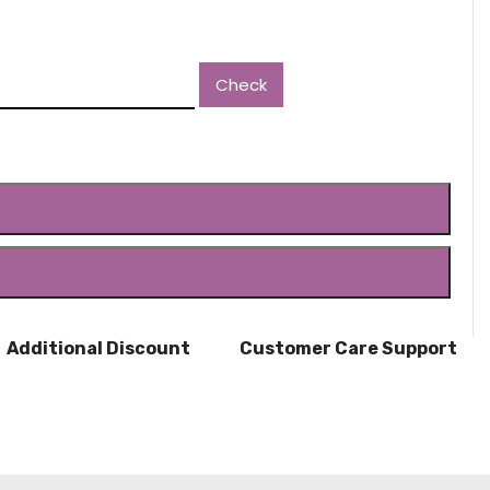
Check
ADD TO CART
BUY NOW
Additional Discount
Customer Care Support
Shop online
8123587661 / 8147340660