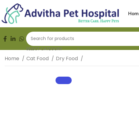
FREE HOME DELIVERY | 24/7 EMERGENCY | PET AMBULA
Hom
SELECT CATEGORY
Home
Cat Food
Dry Food
Royal Canin Persian 
SALE