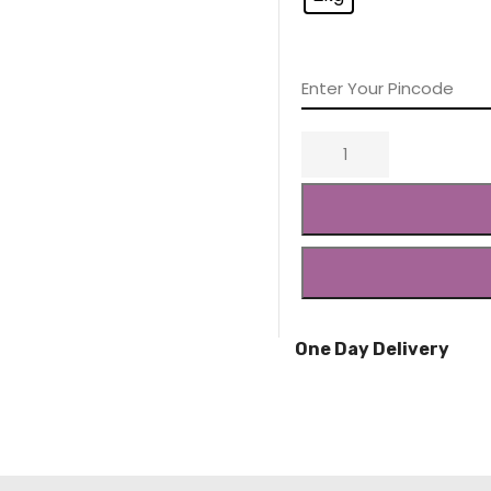
One Day Delivery
Quick Delivery