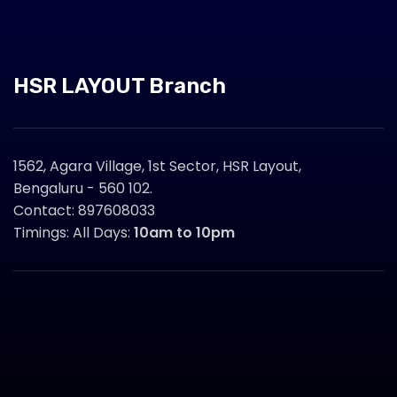
HSR LAYOUT Branch
1562, Agara Village, 1st Sector, HSR Layout,
Bengaluru - 560 102.
Contact: 897608033
Timings: All Days:
10am to 10pm