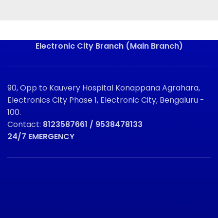
Electronic City Branch (Main Branch)
90, Opp to Kauvery Hospital Konappana Agrahara,
Electronics City Phase 1, Electronic City, Bengaluru -
100.
Contact:
8123587661 / 9538478133
24/7 EMERGENCY