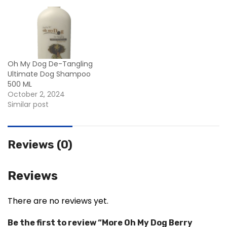
Oh My Dog De-Tangling
Ultimate Dog Shampoo
500 ML
October 2, 2024
Similar post
Reviews (0)
Reviews
There are no reviews yet.
Be the first to review “More Oh My Dog Berry