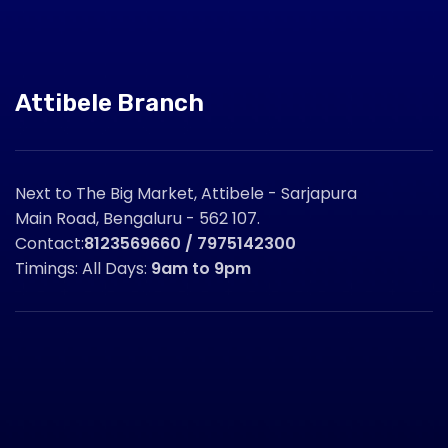
Attibele Branch
Next to The Big Market, Attibele - Sarjapura
Main Road, Bengaluru - 562 107.
Contact:
8123569660 / 7975142300
Timings: All Days:
9am to 9pm