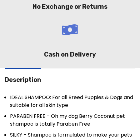
No Exchange or Returns
Cash on Delivery
Description
IDEAL SHAMPOO: For all Breed Puppies & Dogs and
suitable for all skin type
PARABEN FREE – Oh my dog Berry Coconut pet
shampoo is totally Paraben Free
SILKY – Shampoo is formulated to make your pets