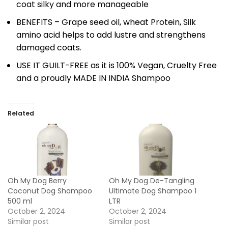
coat silky and more manageable
BENEFITS – Grape seed oil, wheat Protein, Silk
amino acid helps to add lustre and strengthens
damaged coats.
USE IT GUILT-FREE as it is 100% Vegan, Cruelty Free
and a proudly MADE IN INDIA Shampoo
Related
Oh My Dog Berry
Oh My Dog De-Tangling
Coconut Dog Shampoo
Ultimate Dog Shampoo 1
500 ml
LTR
October 2, 2024
October 2, 2024
Similar post
Similar post