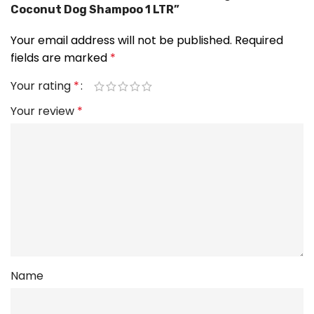
Coconut Dog Shampoo 1 LTR”
Your email address will not be published.
Required
fields are marked
*
Your rating
*
Your review
*
Name