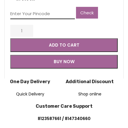
Check
ADD TO CART
BUY NOW
One Day Delivery
Additional Discount
Quick Delivery
Shop online
Customer Care Support
8123587661 / 8147340660