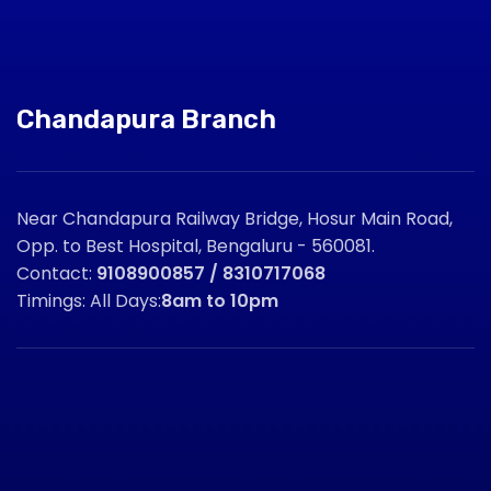
Chandapura Branch
Near Chandapura Railway Bridge, Hosur Main Road,
Opp. to Best Hospital, Bengaluru - 560081.
Contact:
9108900857 / 8310717068
Timings: All Days:
8am to 10pm