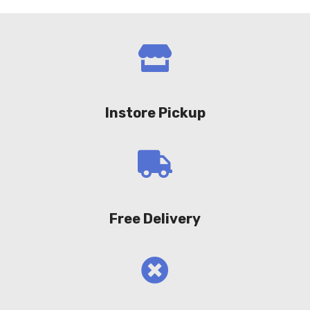
Instore Pickup
Free Delivery