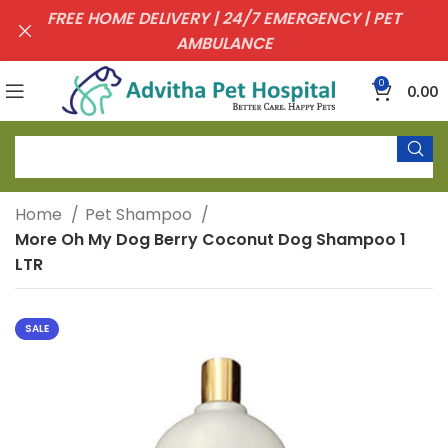
FREE HOME DELIVERY | 24/7 EMERGENCY | PET
AMBULANCE
0
0.00
Home
Pet Shampoo
More Oh My Dog Berry Coconut Dog Shampoo 1
LTR
SALE