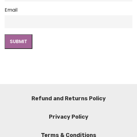
Email
Refund and Returns Policy
Privacy Policy
Terms & Conditions