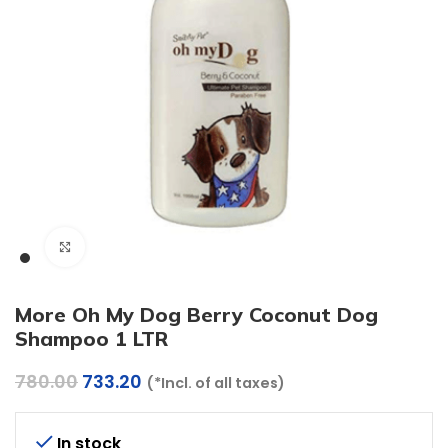
Click to enlarge
More Oh My Dog Berry Coconut Dog
Shampoo 1 LTR
Original
Current
780.00
733.20
(*Incl. of all taxes)
price
price
was:
is:
₹780.00.
₹733.20.
In stock