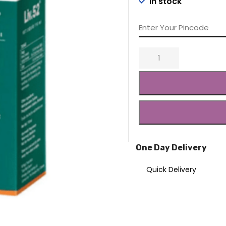
In stock
₹234.00.
₹22
One Day Delivery
Quick Delivery