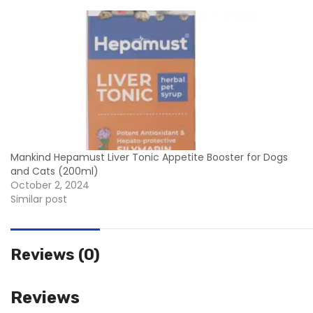
Mankind Hepamust Liver Tonic Appetite Booster for Dogs
and Cats (200ml)
October 2, 2024
Similar post
Reviews (0)
Reviews