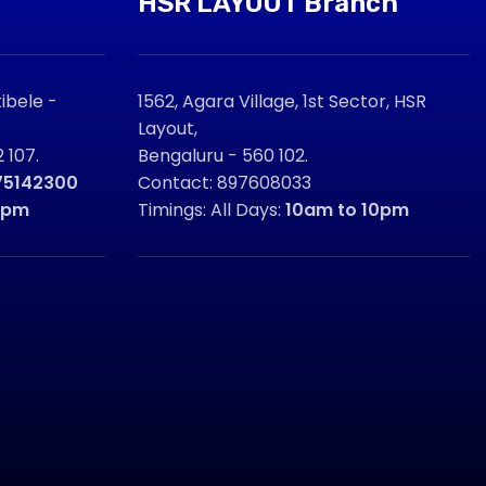
HSR LAYOUT Branch
ibele -
1562, Agara Village, 1st Sector, HSR
Layout,
 107.
Bengaluru - 560 102.
75142300
Contact: 897608033
9pm
Timings: All Days:
10am to 10pm