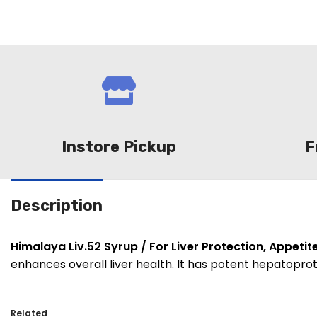
Instore Pickup
F
Description
Himalaya Liv.52 Syrup / For Liver Protection, Appetit
enhances overall liver health. It has potent hepatopro
Related