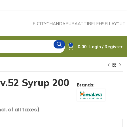
E-CITY
CHANDAPURA
ATTIBELE
HSR LAYOUT
0
0.00
Login / Register
v.52 Syrup 200
Brands:
rrent
ncl. of all taxes)
ce