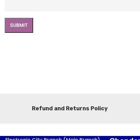
Refund and Returns Policy
Electronic City Branch (Main Branch)