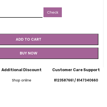
2.30.
Check
ADD TO CART
BUY NOW
Additional Discount
Customer Care Support
Shop online
8123587661 / 8147340660