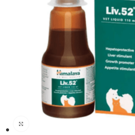
Click to enlarge