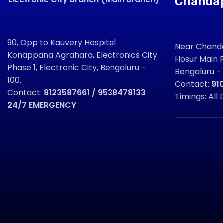
Chanda
90, Opp to Kauvery Hospital
Near Chanda
Konappana Agrahara, Electronics City
Hosur Main R
Phase 1, Electronic City, Bengaluru -
Bengaluru -
100.
Contact:
91
Contact:
8123587661 / 9538478133
Timings: All 
24/7 EMERGENCY