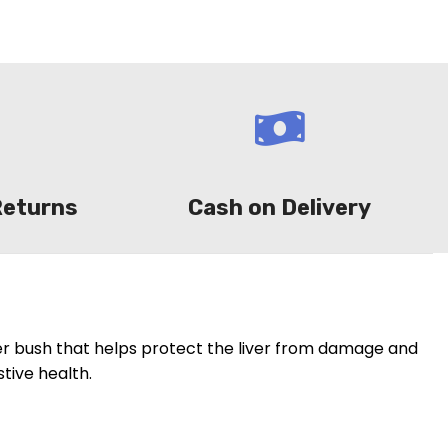
Returns
Cash on Delivery
er bush that helps protect the liver from damage and
tive health.