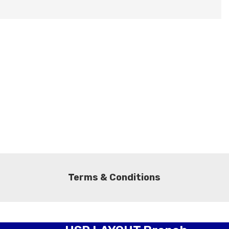
Terms & Conditions