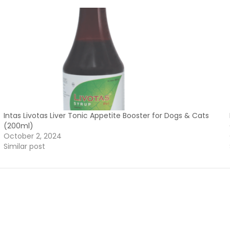
Intas Livotas Liver Tonic Appetite Booster for Dogs & Cats
(200ml)
October 2, 2024
Similar post