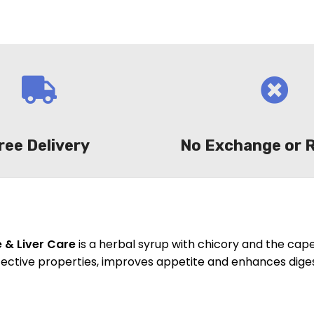
ree Delivery
No Exchange or 
e & Liver Care
is a herbal syrup with chicory and the cap
tective properties, improves appetite and enhances diges