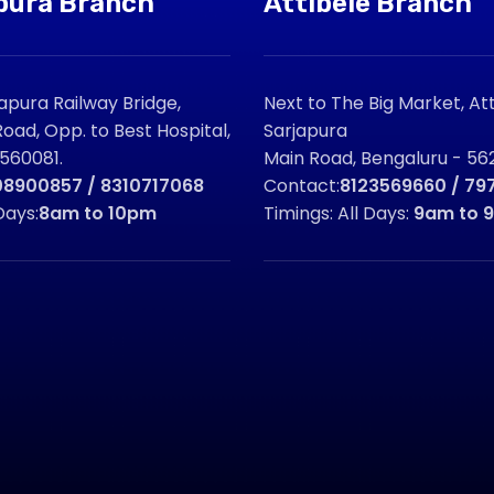
pura Branch
Attibele Branch
pura Railway Bridge,
Next to The Big Market, Att
oad, Opp. to Best Hospital,
Sarjapura
 560081.
Main Road, Bengaluru - 562
08900857 / 8310717068
Contact:
8123569660 / 79
Days:
8am to 10pm
Timings: All Days:
9am to 