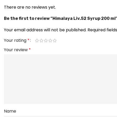
There are no reviews yet.
Be the first to review “Himalaya Liv.52 Syrup 200 ml
Your email address will not be published.
Required fiel
Your rating
*
Your review
*
Name