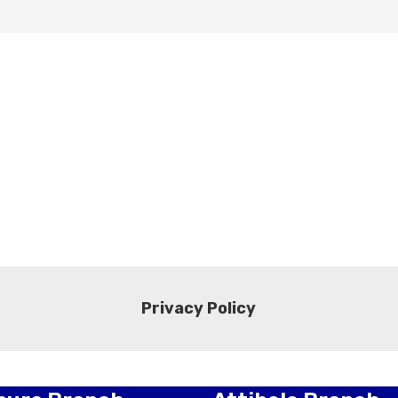
Privacy Policy