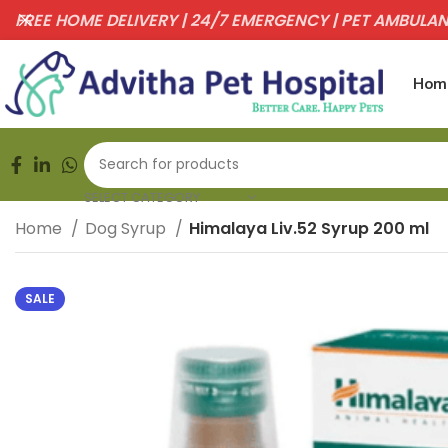
FREE HOME DELIVERY | 24/7 EMERGENCY | PET AMBULA
Hom
SELECT CATEGORY
Home
Dog Syrup
Himalaya Liv.52 Syrup 200 ml
SALE