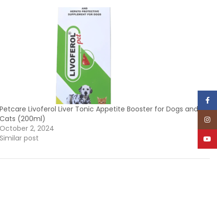
Face
Petcare Livoferol Liver Tonic Appetite Booster for Dogs and
Cats (200ml)
Inst
October 2, 2024
Similar post
YouT