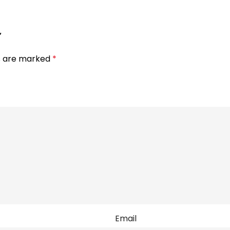
”
ds are marked
*
Email