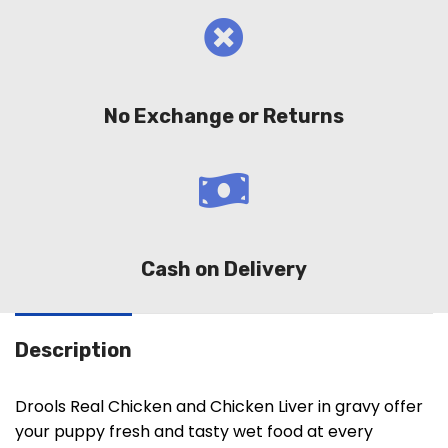
No Exchange or Returns
Cash on Delivery
Description
Drools Real Chicken and Chicken Liver in gravy offer
your puppy fresh and tasty wet food at every