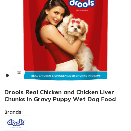
Click to enlarge
Drools Real Chicken and Chicken Liver
Chunks in Gravy Puppy Wet Dog Food
Brands: