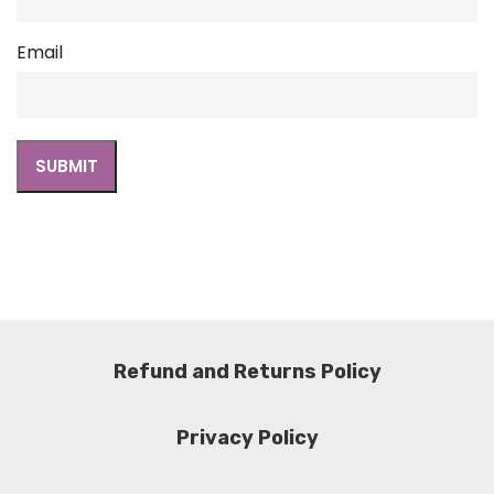
Email
Refund and Returns Policy
Privacy Policy