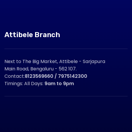
Attibele Branch
Next to The Big Market, Attibele - Sarjapura
Main Road, Bengaluru - 562 107.
Contact:
8123569660 / 7975142300
Timings: All Days:
9am to 9pm