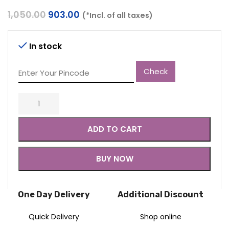
Original
Current
1,050.00
903.00
(*Incl. of all taxes)
price
price
was:
is:
₹1,050.00.
₹903.00.
In stock
Check
ADD TO CART
BUY NOW
One Day Delivery
Additional Discount
Quick Delivery
Shop online