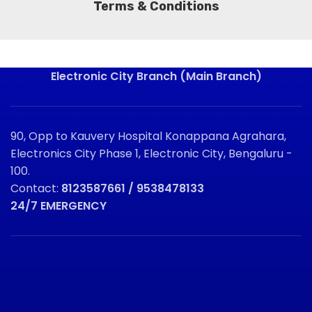
Terms & Conditions
Electronic City Branch (Main Branch)
90, Opp to Kauvery Hospital Konappana Agrahara,
Electronics City Phase 1, Electronic City, Bengaluru -
100.
Contact:
8123587661 / 9538478133
24/7 EMERGENCY