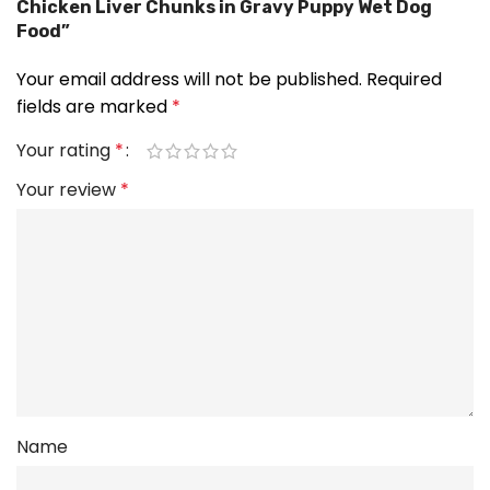
Chicken Liver Chunks in Gravy Puppy Wet Dog
Food”
Your email address will not be published.
Required
fields are marked
*
Your rating
*
Your review
*
Name