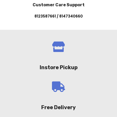
Customer Care Support
8123587661 / 8147340660
Instore Pickup
Free Delivery