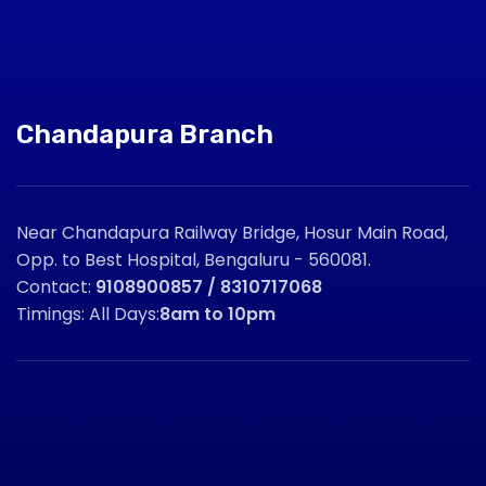
Chandapura Branch
Near Chandapura Railway Bridge, Hosur Main Road,
Opp. to Best Hospital, Bengaluru - 560081.
Contact:
9108900857 / 8310717068
Timings: All Days:
8am to 10pm