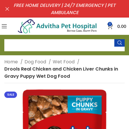
FREE HOME DELIVERY | 24/7 EMERGENCY | PET
AMBULANCE
0
0.00
Home
Dog Food
Wet Food
Drools Real Chicken and Chicken Liver Chunks in
Gravy Puppy Wet Dog Food
SALE