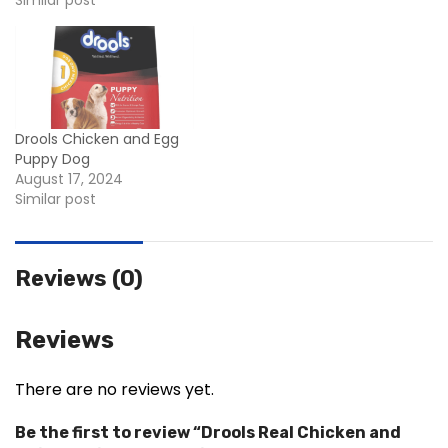
Similar post
Drools Chicken and Egg
Puppy Dog
August 17, 2024
Similar post
Reviews (0)
Reviews
There are no reviews yet.
Be the first to review “Drools Real Chicken and