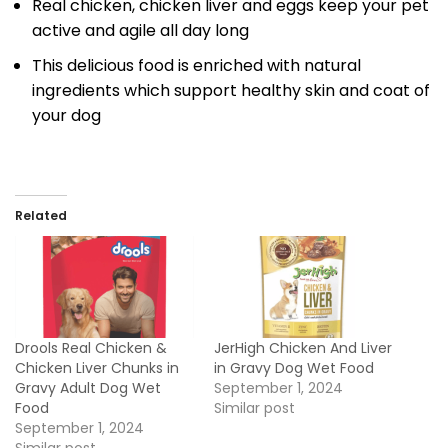
Real chicken, chicken liver and eggs keep your pet
active and agile all day long
This delicious food is enriched with natural
ingredients which support healthy skin and coat of
your dog
Related
Drools Real Chicken &
JerHigh Chicken And Liver
Chicken Liver Chunks in
in Gravy Dog Wet Food
Gravy Adult Dog Wet
September 1, 2024
Food
Similar post
September 1, 2024