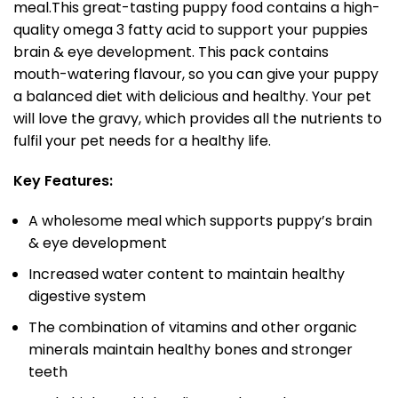
meal.This great-tasting puppy food contains a high-
quality omega 3 fatty acid to support your puppies
brain & eye development. This pack contains
mouth-watering flavour, so you can give your puppy
a balanced diet with delicious and healthy. Your pet
will love the gravy, which provides all the nutrients to
fulfil your pet needs for a healthy life.
Key Features:
A wholesome meal which supports puppy’s brain
& eye development
Increased water content to maintain healthy
digestive system
The combination of vitamins and other organic
minerals maintain healthy bones and stronger
teeth