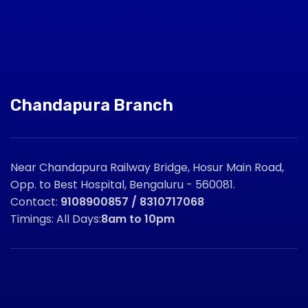
Chandapura Branch
Near Chandapura Railway Bridge, Hosur Main Road,
Opp. to Best Hospital, Bengaluru - 560081.
Contact:
9108900857 / 8310717068
Timings: All Days:
8am to 10pm