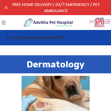
FREE HOME DELIVERY | 24/7 EMERGENCY | PET
AMBULANCE
E-City
Chandapura
Attibele
HSR
Dermatology