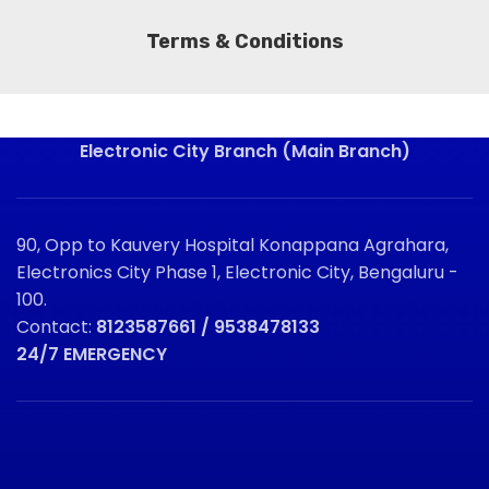
Terms & Conditions
Electronic City Branch (Main Branch)
90, Opp to Kauvery Hospital Konappana Agrahara,
Electronics City Phase 1, Electronic City, Bengaluru -
100.
Contact:
8123587661 / 9538478133
24/7 EMERGENCY