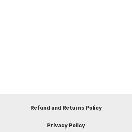
Refund and Returns Policy
Privacy Policy