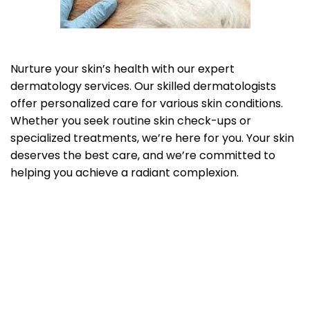
Nurture your skin’s health with our expert
dermatology services. Our skilled dermatologists
offer personalized care for various skin conditions.
Whether you seek routine skin check-ups or
specialized treatments, we’re here for you. Your skin
deserves the best care, and we’re committed to
helping you achieve a radiant complexion.