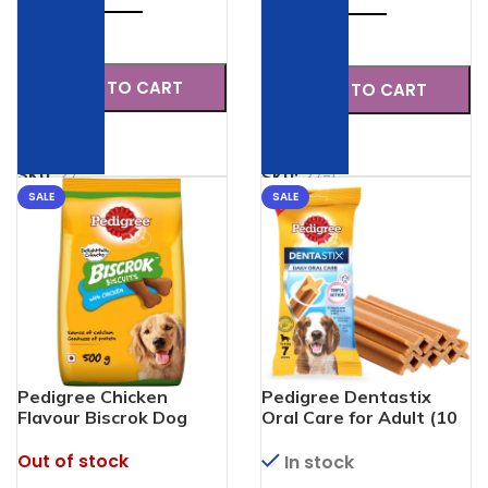
Check
Check
ADD TO CART
ADD TO CART
SKU:
27
SKU:
27-1
SALE
SALE
Pedigree Chicken
Pedigree Dentastix
Flavour Biscrok Dog
Oral Care for Adult (10
Biscuits Dog Treats
to 25 kg) 7 pieces
Out of stock
In stock