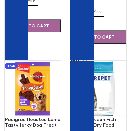
Check
Check
ADD TO CART
ADD TO CART
SKU:
47
SKU:
42
SALE
SALE
Pedigree Roasted Lamb
Purepet Ocean Fish
Tasty Jerky Dog Treat
Adult Cat Dry Food