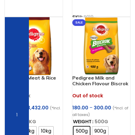
SKU:
B019
SALE
SALE
Pedigree Meat & Rice
Pedigree Milk and
Adult
Chicken Flavour Biscrok
Biscuits Dog Treats
Out of stock
In stock
Price
Price
180.00
–
300.00
247.48
–
3,432.00
(*Incl. of
(*Incl.
range:
range:
all taxes)
of all taxes)
₹180.00
₹247.48
WEIGHT
500G
WEIGHT
1KG
through
through
500g
900g
1kg
2.8kg
10kg
₹300.00
₹3,432.00