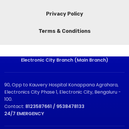
Privacy Policy
Terms & Conditions
Electronic City Branch (Main Branch)
90, Opp to Kauvery Hospital Konappana Agrahara,
Electronics City Phase 1, Electronic City, Bengaluru -
100.
Contact:
8123587661 / 9538478133
24/7 EMERGENCY