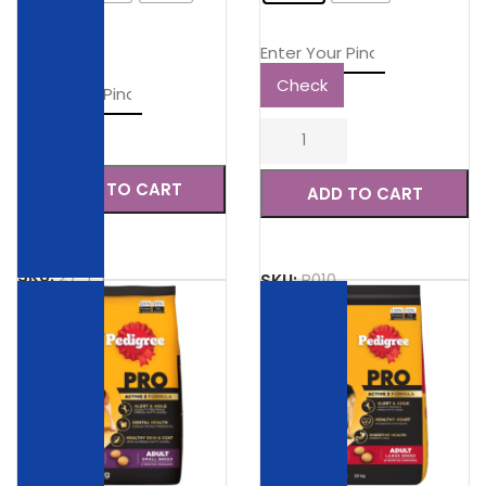
20kg
Check
Check
ADD TO CART
ADD TO CART
SKU:
27-1-1
SKU:
B010
SALE
SALE