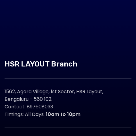
HSR LAYOUT Branch
1562, Agara Village, 1st Sector, HSR Layout,
Bengaluru - 560 102.
Contact: 897608033
Timings: All Days:
10am to 10pm