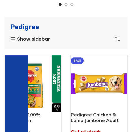
Pedigree
Show sidebar
SALE
SALE
Pedigree 100%
Pedigree Chicken &
Vegetarian
Lamb Jumbone Adult
Dog Treats
Out of stock