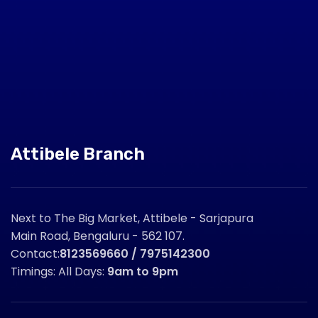
Attibele Branch
Next to The Big Market, Attibele - Sarjapura
Main Road, Bengaluru - 562 107.
Contact:
8123569660 / 7975142300
Timings: All Days:
9am to 9pm