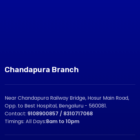
Chandapura Branch
Near Chandapura Railway Bridge, Hosur Main Road,
Opp. to Best Hospital, Bengaluru - 560081.
Contact:
9108900857 / 8310717068
Timings: All Days:
8am to 10pm