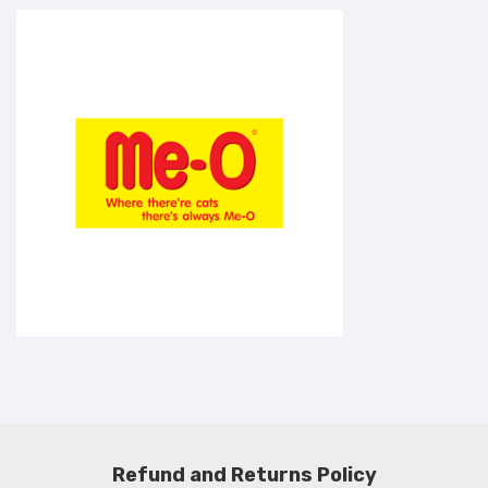
Refund and Returns Policy