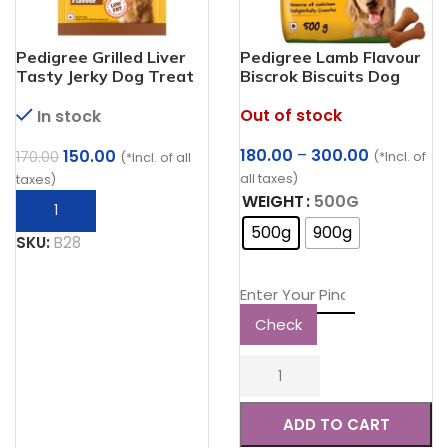
Pedigree Grilled Liver
Pedigree Lamb Flavour
Tasty Jerky Dog Treat
Biscrok Biscuits Dog
Treats (500g)
Out of stock
In stock
Price
Original
Current
180.00
–
300.00
150.00
170.00
(*Incl. of
(*Incl. of all
range:
price
price
all taxes)
taxes)
₹180.00
was:
is:
WEIGHT
500G
through
₹170.00.
₹150.00.
500g
900g
₹300.00
SKU:
B28
Check
ADD TO CART