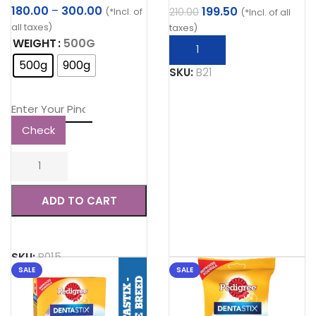
Price
180.00
–
300.00
Original
Current
199.50
210.00
(*Incl. of
(*Incl. of all
range:
price
price
all taxes)
taxes)
₹180.00
was:
is:
WEIGHT
500G
through
₹210.00.
₹199.50.
500g
900g
₹300.00
SKU:
B21
Check
ADD TO CART
SKU:
B015
SALE
SALE