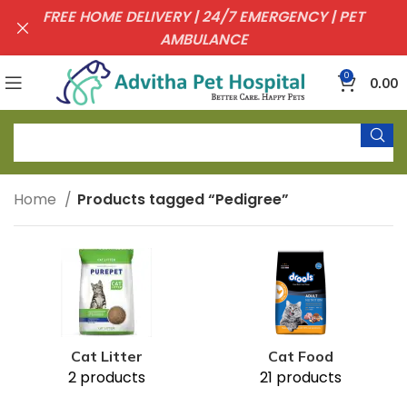
FREE HOME DELIVERY | 24/7 EMERGENCY | PET
AMBULANCE
0
0.00
Home
Products tagged “Pedigree”
Cat Litter
Cat Food
2 products
21 products